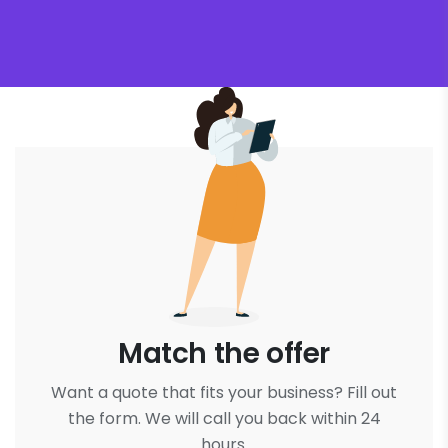
Match the offer
Want a quote that fits your business? Fill out
the form. We will call you back within 24
hours.