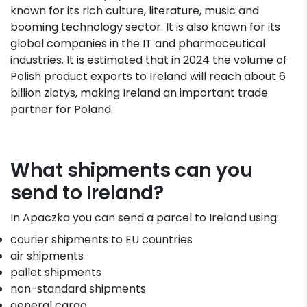
known for its rich culture, literature, music and
booming technology sector. It is also known for its
global companies in the IT and pharmaceutical
industries. It is estimated that in 2024 the volume of
Polish product exports to Ireland will reach about 6
billion zlotys, making Ireland an important trade
partner for Poland.
What shipments can you
send to Ireland?
In Apaczka you can send a parcel to Ireland using:
courier shipments to EU countries
air shipments
pallet shipments
non-standard shipments
general cargo