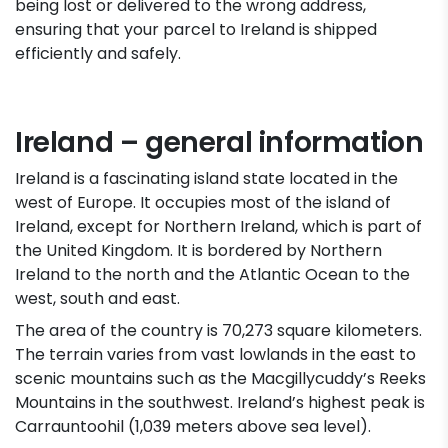
being lost or delivered to the wrong address,
ensuring that your parcel to Ireland is shipped
efficiently and safely.
Ireland – general information
Ireland is a fascinating island state located in the
west of Europe. It occupies most of the island of
Ireland, except for Northern Ireland, which is part of
the United Kingdom. It is bordered by Northern
Ireland to the north and the Atlantic Ocean to the
west, south and east.
The area of the country is 70,273 square kilometers.
The terrain varies from vast lowlands in the east to
scenic mountains such as the Macgillycuddy’s Reeks
Mountains in the southwest. Ireland’s highest peak is
Carrauntoohil (1,039 meters above sea level).