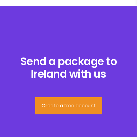
Send a package to
Ireland with us
Create a free account