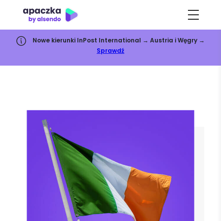
Nowe kierunki InPost International → Austria i Węgry →
Sprawdź