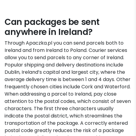
Can packages be sent
anywhere in Ireland?
Through Apaczka.pl you can send parcels both to
Ireland and from Ireland to Poland. Courier services
allow you to send parcels to any corner of Ireland.
Popular shipping and delivery destinations include
Dublin, Ireland’s capital and largest city, where the
average delivery time is between 1 and 4 days. Other
frequently chosen cities include Cork and Waterford.
When addressing a parcel to Ireland, pay close
attention to the postal codes, which consist of seven
characters. The first three characters usually
indicate the postal district, which streamlines the
transportation of the package. A correctly entered
postal code greatly reduces the risk of a package