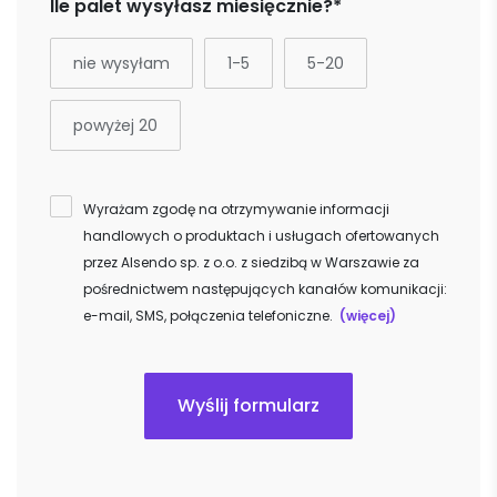
Ile palet wysyłasz miesięcznie?*
nie wysyłam
1-5
5-20
powyżej 20
Wyrażam zgodę na otrzymywanie informacji
handlowych o produktach i usługach ofertowanych
przez Alsendo sp. z o.o. z siedzibą w Warszawie za
pośrednictwem następujących kanałów komunikacji:
e-mail, SMS, połączenia telefoniczne.
(więcej)