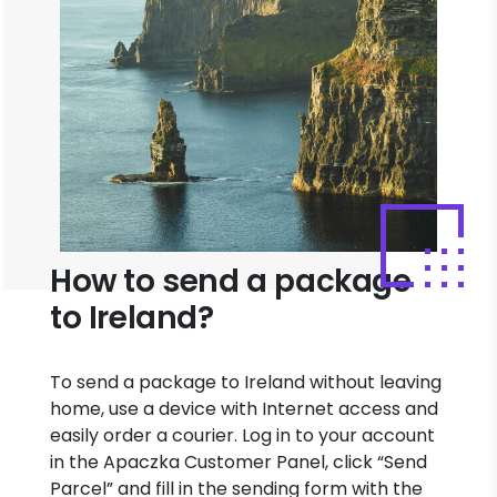
How to send a package
to Ireland?
To send a package to Ireland without leaving
home, use a device with Internet access and
easily order a courier. Log in to your account
in the Apaczka Customer Panel, click “Send
Parcel” and fill in the sending form with the