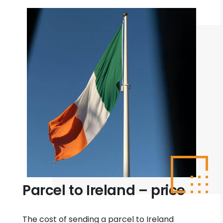
Parcel to Ireland – price
The cost of sending a parcel to Ireland