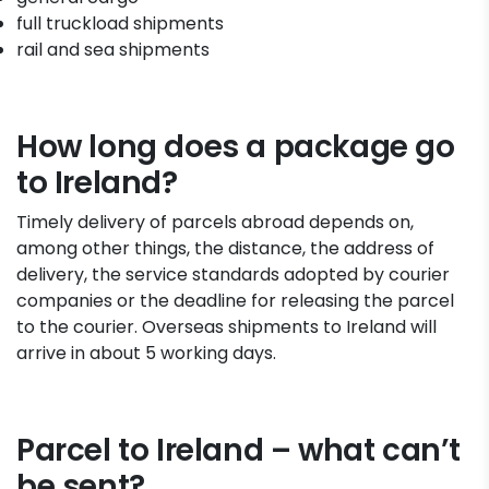
full truckload shipments
rail and sea shipments
How long does a package go
to Ireland?
Timely delivery of parcels abroad depends on,
among other things, the distance, the address of
delivery, the service standards adopted by courier
companies or the deadline for releasing the parcel
to the courier. Overseas shipments to Ireland will
arrive in about 5 working days.
Parcel to Ireland – what can’t
be sent?