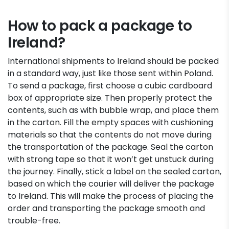
How to pack a package to
Ireland?
International shipments to Ireland should be packed
in a standard way, just like those sent within Poland.
To send a package, first choose a cubic cardboard
box of appropriate size. Then properly protect the
contents, such as with bubble wrap, and place them
in the carton. Fill the empty spaces with cushioning
materials so that the contents do not move during
the transportation of the package. Seal the carton
with strong tape so that it won’t get unstuck during
the journey. Finally, stick a label on the sealed carton,
based on which the courier will deliver the package
to Ireland. This will make the process of placing the
order and transporting the package smooth and
trouble-free.