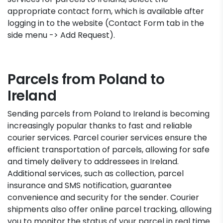
appropriate contact form, which is available after
logging in to the website (Contact Form tab in the
side menu -> Add Request).
Parcels from Poland to
Ireland
Sending parcels from Poland to Ireland is becoming
increasingly popular thanks to fast and reliable
courier services. Parcel courier services ensure the
efficient transportation of parcels, allowing for safe
and timely delivery to addressees in Ireland.
Additional services, such as collection, parcel
insurance and SMS notification, guarantee
convenience and security for the sender. Courier
shipments also offer online parcel tracking, allowing
you to monitor the status of your parcel in real time.