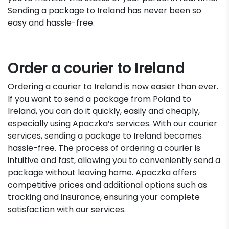
Sending a package to Ireland has never been so
easy and hassle-free.
Order a courier to Ireland
Ordering a courier to Ireland is now easier than ever.
If you want to send a package from Poland to
Ireland, you can do it quickly, easily and cheaply,
especially using Apaczka’s services. With our courier
services, sending a package to Ireland becomes
hassle-free. The process of ordering a courier is
intuitive and fast, allowing you to conveniently send a
package without leaving home. Apaczka offers
competitive prices and additional options such as
tracking and insurance, ensuring your complete
satisfaction with our services.