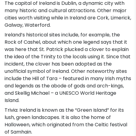
The capital of Ireland is Dublin, a dynamic city with
many historic and cultural attractions. Other major
cities worth visiting while in Ireland are Cork, Limerick,
Galway, Waterford.
Ireland’s historical sites include, for example, the
Rock of Cashel, about which one legend says that it
was here that St. Patrick plucked a clover to explain
the idea of the Trinity to the locals using it. Since that
incident, the clover has been adopted as the
unofficial symbol of Ireland. Other noteworthy sites
include the Hill of Tara – featured in many Irish myths
and legends as the abode of gods and arch-kings,
and Skellig Michael – a UNESCO World Heritage
Island.
Trivia: Ireland is known as the “Green Island” for its
lush, green landscapes. It is also the home of
Halloween, which originated from the Celtic festival
of Samhain.