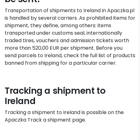
Transportation of shipments to Ireland in Apaczka.pl
is handled by several carriers. As prohibited items for
shipment, they define, among others: items
transported under customs seal, internationally
traded tires, vouchers and admission tickets worth
more than 520,00 EUR per shipment. Before you
send parcels to Ireland, check the full list of products
banned from shipping for a particular carrier.
Tracking a shipment to
Ireland
Tracking a shipment to Ireland is possible on the
Apaczka Track a shipment page.