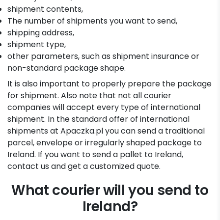
shipment contents,
The number of shipments you want to send,
shipping address,
shipment type,
other parameters, such as shipment insurance or
non-standard package shape.
It is also important to properly prepare the package
for shipment. Also note that not all courier
companies will accept every type of international
shipment. In the standard offer of international
shipments at Apaczka.pl you can send a traditional
parcel, envelope or irregularly shaped package to
Ireland. If you want to send a pallet to Ireland,
contact us and get a customized quote.
What courier will you send to
Ireland?