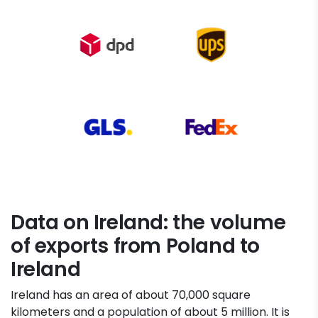
Data on Ireland: the volume
of exports from Poland to
Ireland
Ireland has an area of about 70,000 square
kilometers and a population of about 5 million. It is