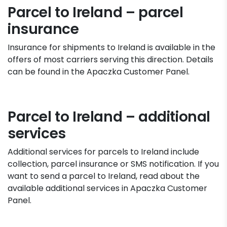
Parcel to Ireland – parcel
insurance
Insurance for shipments to Ireland is available in the
offers of most carriers serving this direction. Details
can be found in the Apaczka Customer Panel.
Parcel to Ireland – additional
services
Additional services for parcels to Ireland include
collection, parcel insurance or SMS notification. If you
want to send a parcel to Ireland, read about the
available additional services in Apaczka Customer
Panel.