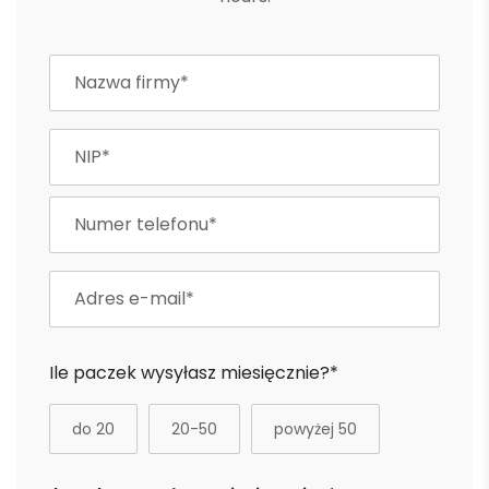
Ile paczek wysyłasz miesięcznie?*
do 20
20-50
powyżej 50