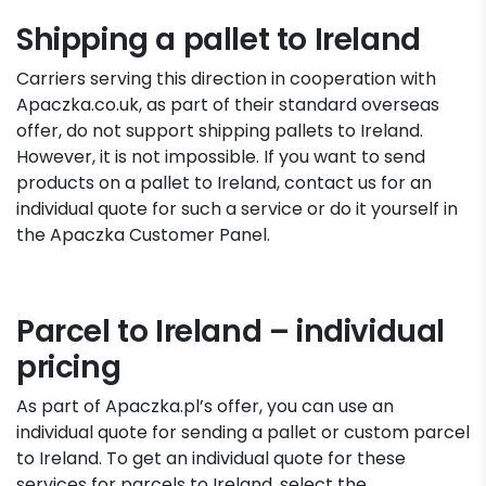
Shipping a pallet to Ireland
Carriers serving this direction in cooperation with
Apaczka.co.uk, as part of their standard overseas
offer, do not support shipping pallets to Ireland.
However, it is not impossible. If you want to send
products on a pallet to Ireland, contact us for an
individual quote for such a service or do it yourself in
the Apaczka Customer Panel.
Parcel to Ireland – individual
pricing
As part of Apaczka.pl’s offer, you can use an
individual quote for sending a pallet or custom parcel
to Ireland. To get an individual quote for these
services for parcels to Ireland, select the