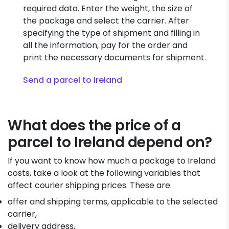
required data. Enter the weight, the size of
the package and select the carrier. After
specifying the type of shipment and filling in
all the information, pay for the order and
print the necessary documents for shipment.
Send a parcel to Ireland
What does the price of a
parcel to Ireland depend on?
If you want to know how much a package to Ireland
costs, take a look at the following variables that
affect courier shipping prices. These are:
offer and shipping terms, applicable to the selected
carrier,
delivery address,