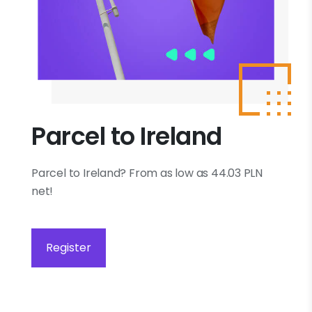
Parcel to Ireland
Parcel to Ireland? From as low as 44.03 PLN
net!
Register