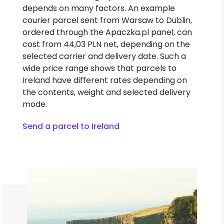
depends on many factors. An example
courier parcel sent from Warsaw to Dublin,
ordered through the Apaczka.pl panel, can
cost from 44,03 PLN net, depending on the
selected carrier and delivery date. Such a
wide price range shows that parcels to
Ireland have different rates depending on
the contents, weight and selected delivery
mode.
Send a parcel to Ireland